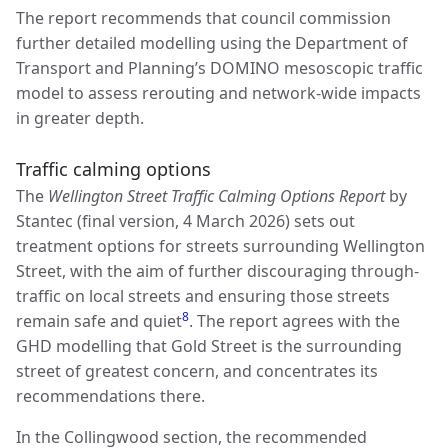
The report recommends that council commission
further detailed modelling using the Department of
Transport and Planning’s DOMINO mesoscopic traffic
model to assess rerouting and network-wide impacts
in greater depth.
Traffic calming options
The
Wellington Street Traffic Calming Options Report
by
Stantec (final version, 4 March 2026) sets out
treatment options for streets surrounding Wellington
Street, with the aim of further discouraging through-
traffic on local streets and ensuring those streets
8
remain safe and quiet
. The report agrees with the
GHD modelling that Gold Street is the surrounding
street of greatest concern, and concentrates its
recommendations there.
In the Collingwood section, the recommended