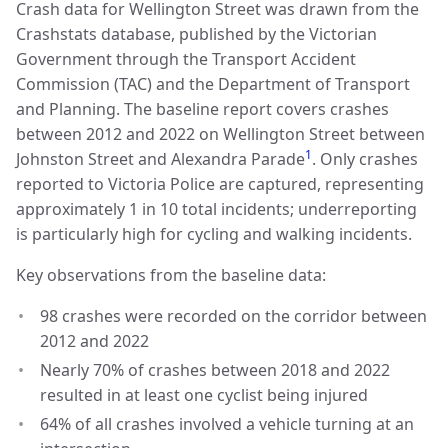
Crash data for Wellington Street was drawn from the
Crashstats database, published by the Victorian
Government through the Transport Accident
Commission (TAC) and the Department of Transport
and Planning. The baseline report covers crashes
between 2012 and 2022 on Wellington Street between
1
Johnston Street and Alexandra Parade
. Only crashes
reported to Victoria Police are captured, representing
approximately 1 in 10 total incidents; underreporting
is particularly high for cycling and walking incidents.
Key observations from the baseline data:
98 crashes were recorded on the corridor between
2012 and 2022
Nearly 70% of crashes between 2018 and 2022
resulted in at least one cyclist being injured
64% of all crashes involved a vehicle turning at an