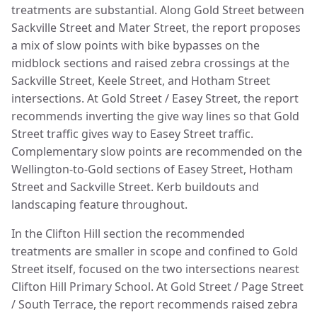
treatments are substantial. Along Gold Street between
Sackville Street and Mater Street, the report proposes
a mix of slow points with bike bypasses on the
midblock sections and raised zebra crossings at the
Sackville Street, Keele Street, and Hotham Street
intersections. At Gold Street / Easey Street, the report
recommends inverting the give way lines so that Gold
Street traffic gives way to Easey Street traffic.
Complementary slow points are recommended on the
Wellington-to-Gold sections of Easey Street, Hotham
Street and Sackville Street. Kerb buildouts and
landscaping feature throughout.
In the Clifton Hill section the recommended
treatments are smaller in scope and confined to Gold
Street itself, focused on the two intersections nearest
Clifton Hill Primary School. At Gold Street / Page Street
/ South Terrace, the report recommends raised zebra