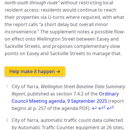
north-south through route”
without restricting local
resident access: residents would continue to reach
their properties via U-turns where required, with what
the report calls “a short delay but overall minor
inconvenience.” The supplement notes a possible flow-
on effect onto Wellington Street between Easey and
Sackville Streets, and proposes complementary slow
points on Easey and Sackville Streets to manage that.
Help make it happen →
City of Yarra,
Wellington Street Baseline Data Summary
Report
, published as section 7.4.2 of the
Ordinary
Council Meeting agenda, 9 September 2025
(report
2
3
begins at p. 257 of the agenda PDF).
↩
↩
↩
City of Yarra, automatic traffic count data collected
by Automatic Traffic Counter equipment at 26 sites,