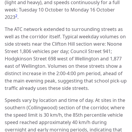
(light and heavy), and speeds continuously for a full
week: Tuesday 10 October to Monday 16 October
2
2023
.
The ATC network extended to surrounding streets as
well as the corridor itself. Typical weekday volumes on
side streets near the Clifton Hill section were: Noone
Street 1,806 vehicles per day; Council Street 941;
Hodgkinson Street 698 west of Wellington and 1,877
east of Wellington. Volumes on these streets show a
distinct increase in the 2:00-4:00 pm period, ahead of
the main evening peak, suggesting that school pick-up
traffic already uses these side streets.
Speeds vary by location and time of day. At sites in the
southern (Collingwood) section of the corridor, where
the speed limit is 30 km/h, the 85th percentile vehicle
speed reached approximately 40 km/h during
overnight and early morning periods, indicating that