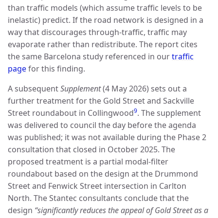
than traffic models (which assume traffic levels to be
inelastic) predict. If the road network is designed in a
way that discourages through-traffic, traffic may
evaporate rather than redistribute. The report cites
the same Barcelona study referenced in our
traffic
page
for this finding.
A subsequent
Supplement
(4 May 2026) sets out a
further treatment for the Gold Street and Sackville
9
Street roundabout in Collingwood
. The supplement
was delivered to council the day before the agenda
was published; it was not available during the Phase 2
consultation that closed in October 2025. The
proposed treatment is a partial modal-filter
roundabout based on the design at the Drummond
Street and Fenwick Street intersection in Carlton
North. The Stantec consultants conclude that the
design
“significantly reduces the appeal of Gold Street as a