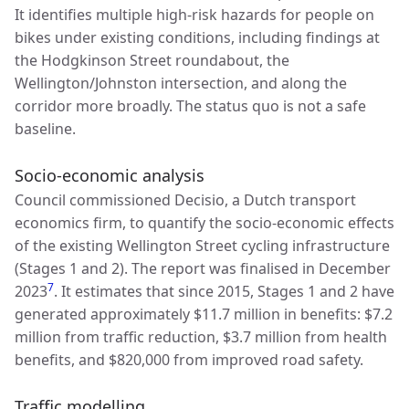
It identifies multiple high-risk hazards for people on
bikes under existing conditions, including findings at
the Hodgkinson Street roundabout, the
Wellington/Johnston intersection, and along the
corridor more broadly. The status quo is not a safe
baseline.
Socio-economic analysis
Council commissioned Decisio, a Dutch transport
economics firm, to quantify the socio-economic effects
of the existing Wellington Street cycling infrastructure
(Stages 1 and 2). The report was finalised in December
7
2023
. It estimates that since 2015, Stages 1 and 2 have
generated approximately $11.7 million in benefits: $7.2
million from traffic reduction, $3.7 million from health
benefits, and $820,000 from improved road safety.
Traffic modelling