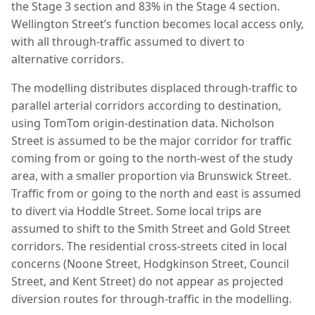
the Stage 3 section and 83% in the Stage 4 section.
Wellington Street’s function becomes local access only,
with all through-traffic assumed to divert to
alternative corridors.
The modelling distributes displaced through-traffic to
parallel arterial corridors according to destination,
using TomTom origin-destination data. Nicholson
Street is assumed to be the major corridor for traffic
coming from or going to the north-west of the study
area, with a smaller proportion via Brunswick Street.
Traffic from or going to the north and east is assumed
to divert via Hoddle Street. Some local trips are
assumed to shift to the Smith Street and Gold Street
corridors. The residential cross-streets cited in local
concerns (Noone Street, Hodgkinson Street, Council
Street, and Kent Street) do not appear as projected
diversion routes for through-traffic in the modelling.