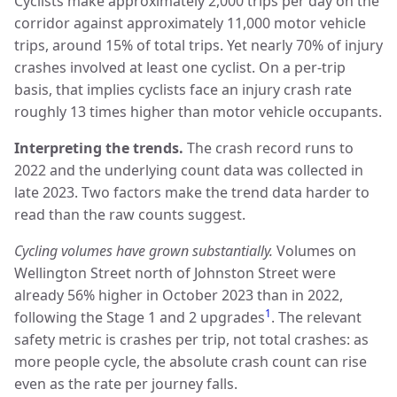
Cyclists make approximately 2,000 trips per day on the
corridor against approximately 11,000 motor vehicle
trips, around 15% of total trips. Yet nearly 70% of injury
crashes involved at least one cyclist. On a per-trip
basis, that implies cyclists face an injury crash rate
roughly 13 times higher than motor vehicle occupants.
Interpreting the trends.
The crash record runs to
2022 and the underlying count data was collected in
late 2023. Two factors make the trend data harder to
read than the raw counts suggest.
Cycling volumes have grown substantially.
Volumes on
Wellington Street north of Johnston Street were
already 56% higher in October 2023 than in 2022,
1
following the Stage 1 and 2 upgrades
. The relevant
safety metric is crashes per trip, not total crashes: as
more people cycle, the absolute crash count can rise
even as the rate per journey falls.