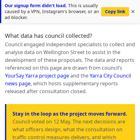
Our signup form didn't load.
This is usually
Nicer Wellington Street
×
Copy link
caused by a VPN, Instagram's browser, or an
ad blocker.
What data has council collected?
Council engaged independent specialists to collect and
analyse data on Wellington Street to assist in the
development of these proposals. The data and reports
referenced on this page are drawn from council’s
YourSay Yarra project page
and the
Yarra City Council
news page
, which hosts supplementary reports
released after consultation closed.
Stay in the loop as the project moves forward.
Council voted on 12 May. The next decisions are
what officers design, what the consultation on
traffic control measures delivers, and which