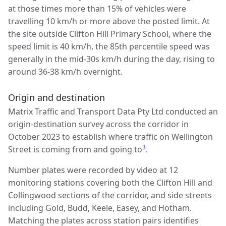
at those times more than 15% of vehicles were
travelling 10 km/h or more above the posted limit. At
the site outside Clifton Hill Primary School, where the
speed limit is 40 km/h, the 85th percentile speed was
generally in the mid-30s km/h during the day, rising to
around 36-38 km/h overnight.
Origin and destination
Matrix Traffic and Transport Data Pty Ltd conducted an
origin-destination survey across the corridor in
October 2023 to establish where traffic on Wellington
3
Street is coming from and going to
.
Number plates were recorded by video at 12
monitoring stations covering both the Clifton Hill and
Collingwood sections of the corridor, and side streets
including Gold, Budd, Keele, Easey, and Hotham.
Matching the plates across station pairs identifies