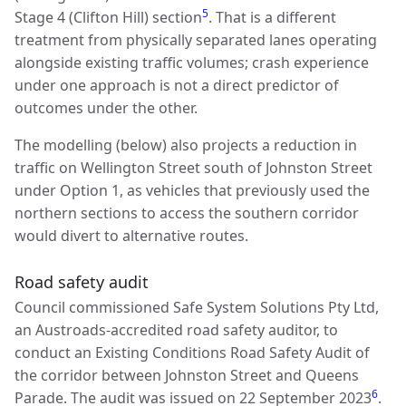
5
Stage 4 (Clifton Hill) section
. That is a different
treatment from physically separated lanes operating
alongside existing traffic volumes; crash experience
under one approach is not a direct predictor of
outcomes under the other.
The modelling (below) also projects a reduction in
traffic on Wellington Street south of Johnston Street
under Option 1, as vehicles that previously used the
northern sections to access the southern corridor
would divert to alternative routes.
Road safety audit
Council commissioned Safe System Solutions Pty Ltd,
an Austroads-accredited road safety auditor, to
conduct an Existing Conditions Road Safety Audit of
the corridor between Johnston Street and Queens
6
Parade. The audit was issued on 22 September 2023
.