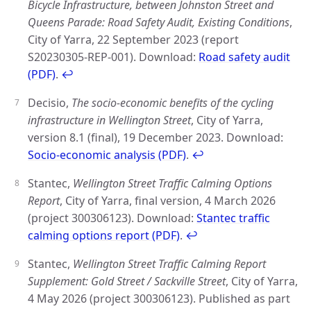
Bicycle Infrastructure, between Johnston Street and
Queens Parade: Road Safety Audit, Existing Conditions
,
City of Yarra, 22 September 2023 (report
S20230305-REP-001). Download:
Road safety audit
(PDF)
.
↩
Decisio,
The socio-economic benefits of the cycling
infrastructure in Wellington Street
, City of Yarra,
version 8.1 (final), 19 December 2023. Download:
Socio-economic analysis (PDF)
.
↩
Stantec,
Wellington Street Traffic Calming Options
Report
, City of Yarra, final version, 4 March 2026
(project 300306123). Download:
Stantec traffic
calming options report (PDF)
.
↩
Stantec,
Wellington Street Traffic Calming Report
Supplement: Gold Street / Sackville Street
, City of Yarra,
4 May 2026 (project 300306123). Published as part