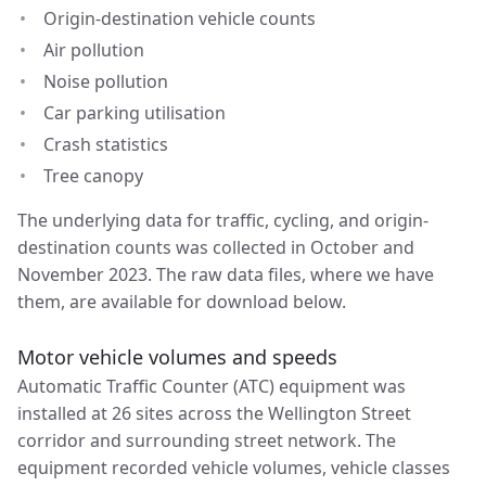
Origin-destination vehicle counts
Air pollution
Noise pollution
Car parking utilisation
Crash statistics
Tree canopy
The underlying data for traffic, cycling, and origin-
destination counts was collected in October and
November 2023. The raw data files, where we have
them, are available for download below.
Motor vehicle volumes and speeds
Automatic Traffic Counter (ATC) equipment was
installed at 26 sites across the Wellington Street
corridor and surrounding street network. The
equipment recorded vehicle volumes, vehicle classes