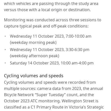
which vehicles are passing through the study area
versus those with a local origin or destination.
Monitoring was conducted across three sessions to
capture typical peak and off-peak conditions:
Wednesday 11 October 2023, 7:00-10:00 am
(weekday morning peak)
Wednesday 11 October 2023, 3:30-6:30 pm
(weekday afternoon peak)
Saturday 14 October 2023, 10:00 am-4:00 pm
Cycling volumes and speeds
Cycling volumes and speeds were recorded from
multiple sources: camera data from 2023, the annual
Bicycle Network “Super Tuesday” count, and the
October 2023 ATC monitoring. Wellington Street is
classified as a C1 Primary Route in Victoria’s Strategic