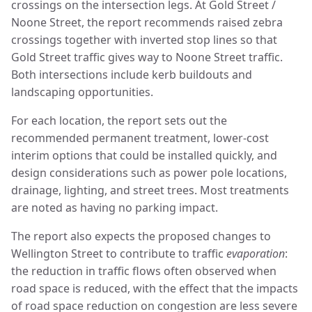
crossings on the intersection legs. At Gold Street /
Noone Street, the report recommends raised zebra
crossings together with inverted stop lines so that
Gold Street traffic gives way to Noone Street traffic.
Both intersections include kerb buildouts and
landscaping opportunities.
For each location, the report sets out the
recommended permanent treatment, lower-cost
interim options that could be installed quickly, and
design considerations such as power pole locations,
drainage, lighting, and street trees. Most treatments
are noted as having no parking impact.
The report also expects the proposed changes to
Wellington Street to contribute to traffic
evaporation
:
the reduction in traffic flows often observed when
road space is reduced, with the effect that the impacts
of road space reduction on congestion are less severe