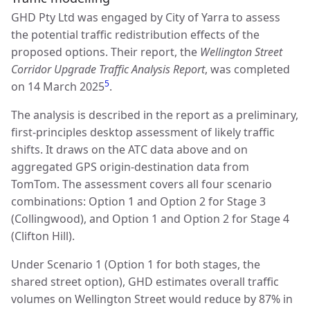
GHD Pty Ltd was engaged by City of Yarra to assess
the potential traffic redistribution effects of the
proposed options. Their report, the
Wellington Street
Corridor Upgrade Traffic Analysis Report
, was completed
5
on 14 March 2025
.
The analysis is described in the report as a preliminary,
first-principles desktop assessment of likely traffic
shifts. It draws on the ATC data above and on
aggregated GPS origin-destination data from
TomTom. The assessment covers all four scenario
combinations: Option 1 and Option 2 for Stage 3
(Collingwood), and Option 1 and Option 2 for Stage 4
(Clifton Hill).
Under Scenario 1 (Option 1 for both stages, the
shared street option), GHD estimates overall traffic
volumes on Wellington Street would reduce by 87% in