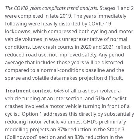
The COVID years complicate trend analysis.
Stages 1 and 2
were completed in late 2019. The years immediately
following were heavily distorted by COVID-19
lockdowns, which compressed both cycling and motor
vehicle volumes in ways unrepresentative of normal
conditions. Low crash counts in 2020 and 2021 reflect
reduced road use, not improved safety. Any period
average that includes those years will be distorted
compared to a normal-conditions baseline and the
sparse and volatile data makes projection difficult.
Treatment context.
64% of all crashes involved a
vehicle turning at an intersection, and 51% of cyclist
crashes involved a motor vehicle turning in front of a
cyclist. Option 1 addresses this directly by substantially
reducing motor vehicle volumes: GHD’s preliminary
modelling projects an 87% reduction in the Stage 3
(Collingwood) section and an 83% reduction in the