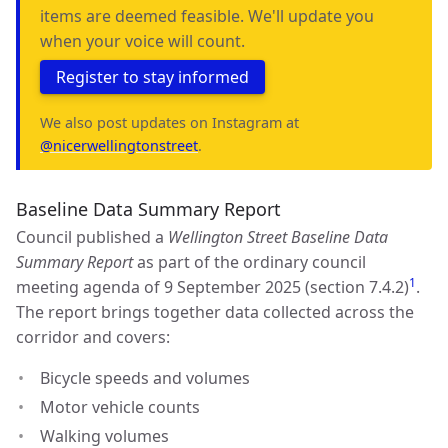
items are deemed feasible. We'll update you
when your voice will count.
Register to stay informed
We also post updates on Instagram at
@nicerwellingtonstreet
.
Baseline Data Summary Report
Council published a
Wellington Street Baseline Data
Summary Report
as part of the ordinary council
1
meeting agenda of 9 September 2025 (section 7.4.2)
.
The report brings together data collected across the
corridor and covers:
Bicycle speeds and volumes
Motor vehicle counts
Walking volumes