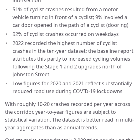
intersection
51% of cyclist crashes resulted from a motor
vehicle turning in front of a cyclist; 9% involved a
car door opened in the path of a cyclist (dooring)
92% of cyclist crashes occurred on weekdays
2022 recorded the highest number of cyclist
crashes in the ten-year dataset; the baseline report
attributes this partly to increased cycling volumes
following the Stage 1 and 2 upgrades north of
Johnston Street
Low figures for 2020 and 2021 reflect substantially
reduced road use during COVID-19 lockdowns
With roughly 10-20 crashes recorded per year across
the corridor, year-to-year figures are subject to
statistical variation. The dataset is better read in multi-
year aggregates than as annual trends.