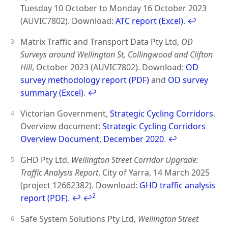
Tuesday 10 October to Monday 16 October 2023
(AUVIC7802). Download:
ATC report (Excel)
.
↩
Matrix Traffic and Transport Data Pty Ltd,
OD
Surveys around Wellington St, Collingwood and Clifton
Hill
, October 2023 (AUVIC7802). Download:
OD
survey methodology report (PDF)
and
OD survey
summary (Excel)
.
↩
Victorian Government,
Strategic Cycling Corridors
.
Overview document:
Strategic Cycling Corridors
Overview Document, December 2020
.
↩
GHD Pty Ltd,
Wellington Street Corridor Upgrade:
Traffic Analysis Report
, City of Yarra, 14 March 2025
(project 12662382). Download:
GHD traffic analysis
2
report (PDF)
.
↩
↩
Safe System Solutions Pty Ltd,
Wellington Street