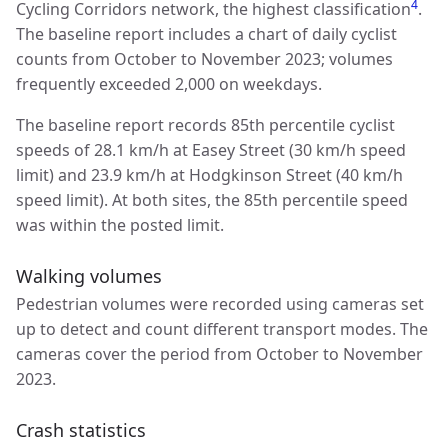
4
Cycling Corridors network, the highest classification
.
The baseline report includes a chart of daily cyclist
counts from October to November 2023; volumes
frequently exceeded 2,000 on weekdays.
The baseline report records 85th percentile cyclist
speeds of 28.1 km/h at Easey Street (30 km/h speed
limit) and 23.9 km/h at Hodgkinson Street (40 km/h
speed limit). At both sites, the 85th percentile speed
was within the posted limit.
Walking volumes
Pedestrian volumes were recorded using cameras set
up to detect and count different transport modes. The
cameras cover the period from October to November
2023.
Crash statistics